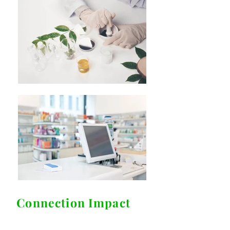
Connection Impact